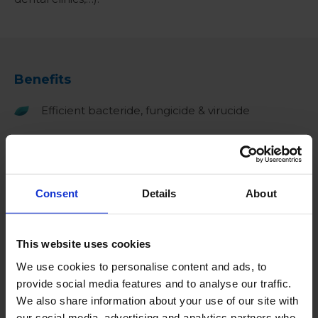
Benefits
Efficient bacteride, fungicide & virucide
Proven efficacy against coronaviruses (SARS-
CoV-2)
Can be used for spraying and immersion
Consent
Details
About
No harmful byproducts
This website uses cookies
Ready-to-use solution
We use cookies to personalise content and ads, to
Free of chlorine and alcohol
provide social media features and to analyse our traffic.
We also share information about your use of our site with
Biodegradable*
our social media, advertising and analytics partners who