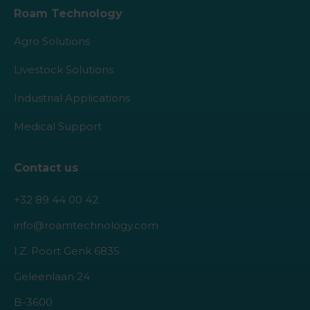
Roam Technology
Agro Solutions
Livestock Solutions
Industrial Applications
Medical Support
Contact us
+32 89 44 00 42
info@roamtechnology.com
I.Z. Poort Genk 6835
Geleenlaan 24
B-3600