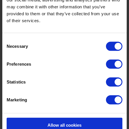
may combine it with other information that you’ve
Odourless, colourless and non-corrosive at
provided to them or that they’ve collected from your use
usage levels
of their services.
*Biodegradability: BioXeco 5S is biodegradable due to its decomposition
into oxygen and water (in accordance with AFNOR T 73-260
Consent
directives).
Necessary
Selection
Preferences
Statistics
Marketing
Allow all cookies