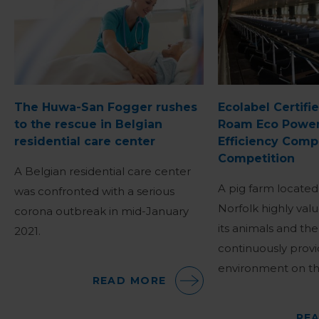
The Huwa-San Fogger rushes
Ecolabel Certifi
to the rescue in Belgian
Roam Eco Power
residential care center
Efficiency Comp
Competition
A Belgian residential care center
A pig farm located
was confronted with a serious
Norfolk highly valu
corona outbreak in mid-January
its animals and th
2021.
continuously provi
environment on th
READ MORE
RE