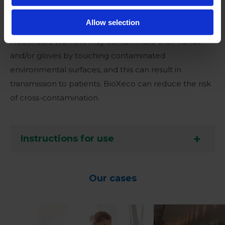
Application area
Allow selection
Healthcare workers may contaminate their hands
and/or gloves by touching contaminated
environmental surfaces, and this can result in
transmission to patients. BioXeco can reduce the risk
of cross-contamination.
Instructions for use
Our cases