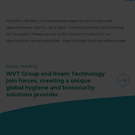
Attention: BioXeco is a biocide and subject to certain laws and
regulations per country. As a result, in some countries, our full range
isn’t available. Please contact us for more information on our
registrations. Use biocides safely. Read the label carefully before usage.
Keep reading
WVT Group and Roam Technology
join forces, creating a unique
global hygiene and biosecurity
solutions provider