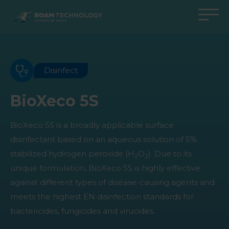
ROAM
TECHNOLOGY
Back to main menu
Back to main menu
Back to main menu
Back to main menu
Agro Solutions
Livestock Solutions
Industrial Applications
Medical Support
Disinfect
Industries
Industry
Applications
Knowledge center
BioXeco 5S
Products
Products
Products
Products
BioXeco 5S is a broadly applicable surface
All cases
All cases
All cases
All cases
disinfectant based on an aqueous solution of 5%
stabilized hydrogen peroxide (H
O
). Due to its
2
2
unique formulation, BioXeco 5S is highly effective
against different types of disease-causing agents and
meets the highest EN disinfection standards for
bactericides, fungicides and virucides.