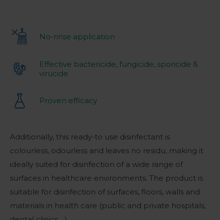
No-rinse application
Effective bactericide, fungicide, sporicide &
virucide
Proven efficacy
Additionally, this ready-to use disinfectant is
colourless, odourless and leaves no residu, making it
ideally suited for disinfection of a wide range of
surfaces in healthcare environments. The product is
suitable for disinfection of surfaces, floors, walls and
materials in health care (public and private hospitals,
dental clinics,…).