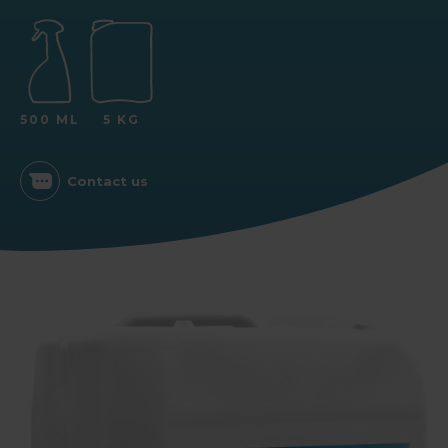
500 ML
5 KG
Contact us