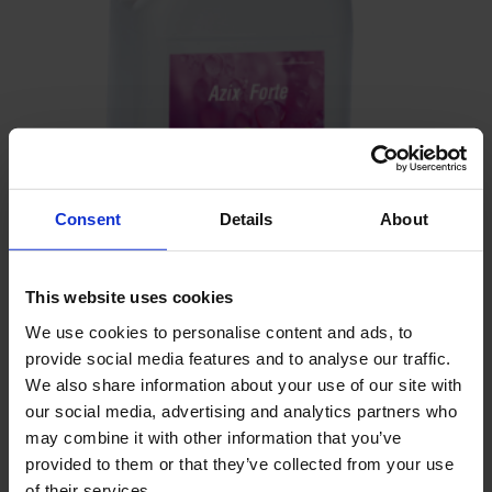
Consent
Details
About
This website uses cookies
We use cookies to personalise content and ads, to
provide social media features and to analyse our traffic.
Azix Forte
We also share information about your use of our site with
our social media, advertising and analytics partners who
may combine it with other information that you’ve
provided to them or that they’ve collected from your use
of their services.