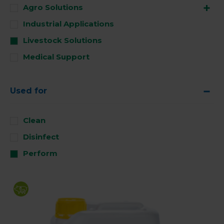
Agro Solutions
Industrial Applications
Livestock Solutions
Medical Support
Used for
Clean
Disinfect
Perform