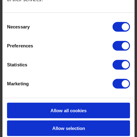
Consent
Necessary
Selection
Preferences
Statistics
Marketing
Allow all cookies
Allow selection
Azix Plus