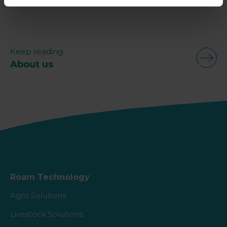
Keep reading
About us
Roam Technology
Agro Solutions
Livestock Solutions