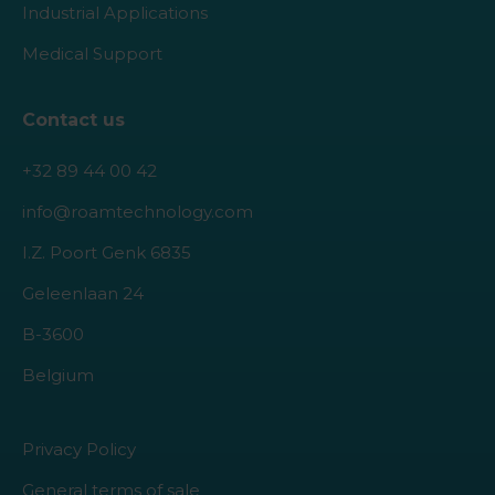
Industrial Applications
Medical Support
Contact us
+32 89 44 00 42
info@roamtechnology.com
I.Z. Poort Genk 6835
Geleenlaan 24
B-3600
Belgium
Privacy Policy
General terms of sale