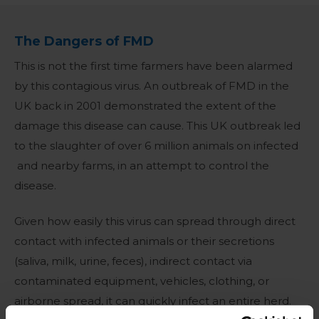
The Dangers of FMD
This is not the first time farmers have been alarmed
by this contagious virus. An outbreak of FMD in the
UK back in 2001 demonstrated the extent of the
damage this disease can cause. This UK outbreak led
to the slaughter of over 6 million animals on infected
and nearby farms, in an attempt to control the
disease.
Given how easily this virus can spread through direct
contact with infected animals or their secretions
(saliva, milk, urine, feces), indirect contact via
contaminated equipment, vehicles, clothing, or
airborne spread, it can quickly infect an entire herd.