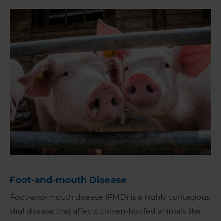
Foot-and-mouth Disease
Foot-and-mouth disease (FMD) is a highly contagious
viral disease that affects cloven-hoofed animals like