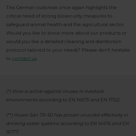
This German outbreak once again highlights the
critical need of strong biosecurity measures to
safeguard animal health and the agricultural sector.
Would you like to know more about our products or
would you like a detailed cleaning and disinfection
protocol tailored to your needs? Please don’t hesitate
to
contact us
.
(*) Virox is active against viruses in livestock
environments according to EN 14675 and EN 17122.
(**) Huwa-San TR-50 has proven virucidal effectivity in
drinking water systems according to EN 14476 and EN
16777.