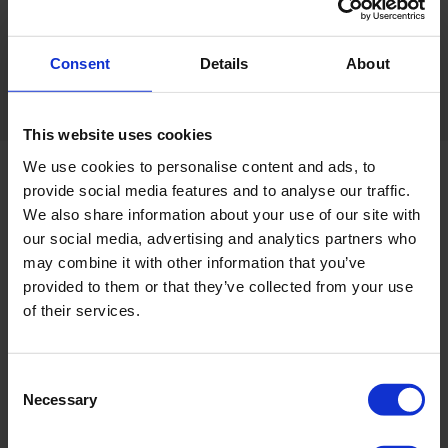
Once the virus has been detected in an animal, the
entire herd needs to be slaughtered out of
precaution, causing dramatic economic losses for
Consent
Details
About
the farmers.
This website uses cookies
We use cookies to personalise content and ads, to
provide social media features and to analyse our traffic.
We also share information about your use of our site with
our social media, advertising and analytics partners who
may combine it with other information that you’ve
provided to them or that they’ve collected from your use
of their services.
Consent
Necessary
Selection