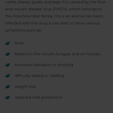
cattle, sheep, goats, and pigs. It is caused by the foot-
and-mouth disease virus (FMDV), which belongs to
the
Picornaviridae
family. Once an animal has been
infected with the virus, it can start to show various
symptoms such as:
fever
blisters in the mouth, tongue, and on hooves
excessive salivation or drooling
difficulty eating or walking
weight loss
reduced milk production