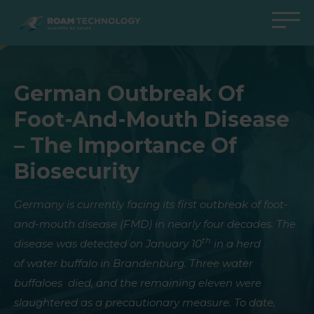
ROAM
TECHNOLOGY
Back to main menu
Back to main menu
Back to main menu
Back to main menu
German Outbreak Of
Agro Solutions
Livestock Solutions
Industrial Applications
Medical Support
Foot-And-Mouth Disease
Industries
Industry
Applications
Knowledge center
– The Importance Of
Products
Products
Products
Products
Biosecurity
All cases
All cases
All cases
All cases
Germany is currently facing its first outbreak of foot-
and-mouth disease (FMD) in nearly four decades. The
th
disease was detected on January 10
in a herd
of water buffalo in Brandenburg. Three water
buffaloes died, and the remaining eleven were
slaughtered as a precautionary measure
. To date,