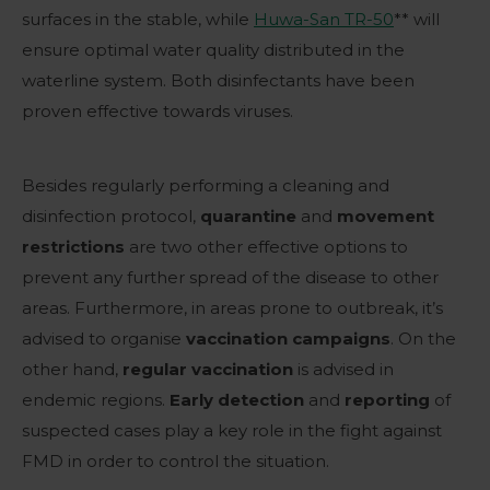
surfaces in the stable, while
Huwa-San TR-50
** will
ensure optimal water quality distributed in the
waterline system. Both disinfectants have been
proven effective towards viruses.
Besides regularly performing a cleaning and
disinfection protocol,
quarantine
and
movement
restrictions
are two other effective options to
prevent any further spread of the disease to other
areas. Furthermore, in areas prone to outbreak, it’s
advised to organise
vaccination
campaigns
. On the
other hand,
regular vaccination
is advised in
endemic regions.
Early detection
and
reporting
of
suspected cases play a key role in the fight against
FMD in order to control the situation.