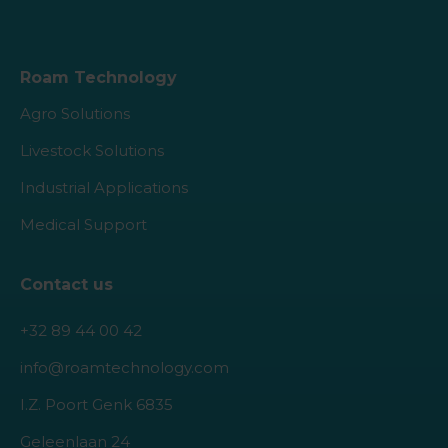
Roam Technology
Agro Solutions
Livestock Solutions
Industrial Applications
Medical Support
Contact us
+32 89 44 00 42
info@roamtechnology.com
I.Z. Poort Genk 6835
Geleenlaan 24