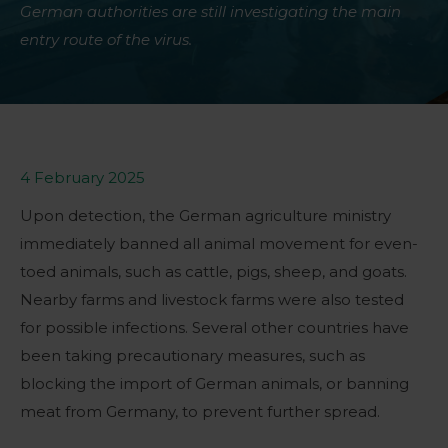
German authorities are still investigating the main
entry route of the virus.
4 February 2025
Upon detection, the German agriculture ministry
immediately banned all animal movement for even-
toed animals, such as cattle, pigs, sheep, and goats.
Nearby farms and livestock farms were also tested
for possible infections. Several other countries have
been taking precautionary measures, such as
blocking the import of German animals, or banning
meat from Germany, to prevent further spread.