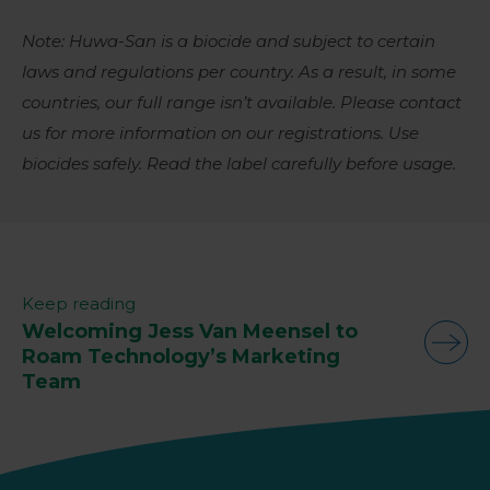
Note: Huwa-San is a biocide and subject to certain
laws and regulations per country. As a result, in some
countries, our full range isn’t available. Please contact
us for more information on our registrations. Use
biocides safely. Read the label carefully before usage.
Keep reading
Welcoming Jess Van Meensel to
Roam Technology’s Marketing
Team