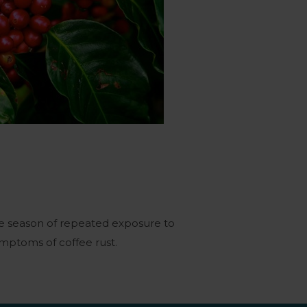
ne season of repeated exposure to
mptoms of coffee rust.