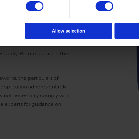
Allow selection
s safely. Before use, read the
works, the particulars of
e application adheres entirely
ay not necessarily comply with
use experts for guidance on