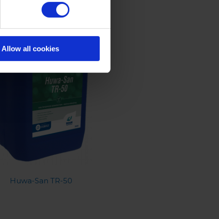
Allow all cookies
Huwa-San TR-50