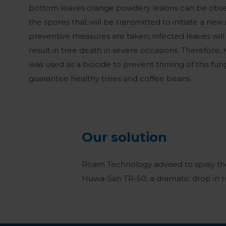
bottom leaves orange powdery lesions can be obse
the spores that will be transmitted to initiate a new i
preventive measures are taken, infected leaves wil
result in tree death in severe occasions. Therefore
was used as a biocide to prevent thriving of this fun
guarantee healthy trees and coffee beans.
Our solution
Roam Technology advised to spray the
Huwa-San TR-50, a dramatic drop in r