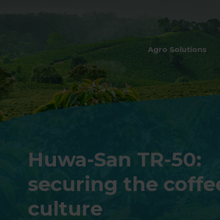
Agro Solutions
Huwa-San TR-50:
securing the coffe
culture