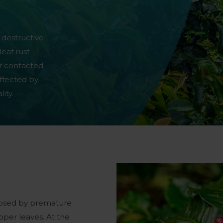
 destructive
leaf rust
er contacted
ffected by
ity.
agnosed by premature
pper leaves. At the