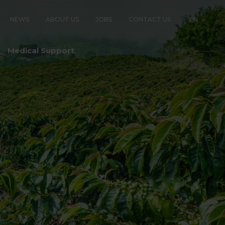
NEWS
ABOUT US
JOBS
CONTACT US
EN
LOGY
Medical Support