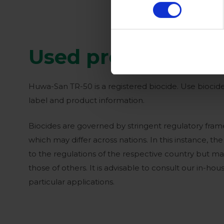
Used products
Huwa-San TR-50 is a registered biocide. Use biocide
label and product information.
Biocides are governed by stringent regulatory frame
which may differ across nations. In this instance, th
to the regulations of the respective country but m
those of others. It is advisable to consult our in-ho
particular applications.