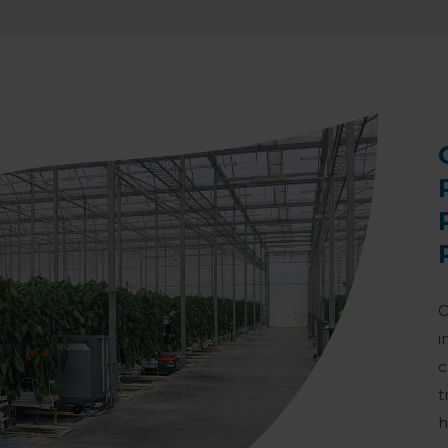
O
i
c
t
h