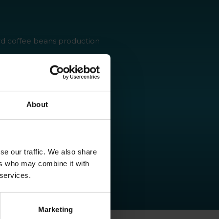
rd coffee beans production
lly friendly product that
sidue
ant health
About
se our traffic. We also share
ers who may combine it with
 services.
Marketing