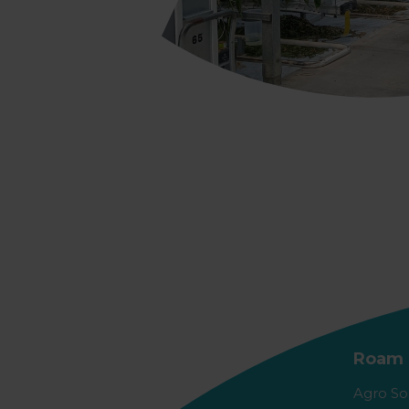
Roam 
Agro So