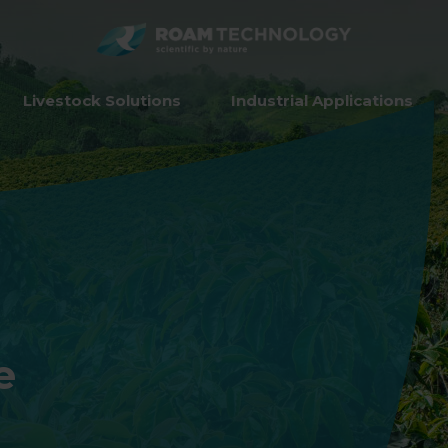
ROAM
TECHNO
Livestock Solutions
Industrial Applications
e