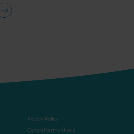
Privacy Policy
General terms of sale