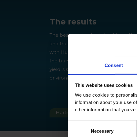
The results
The best way to obtain healthy coffee
and thus top quality coffee beans, is t
with Huwa-San TR-50 biweekly to pr
the burst of
Hemileia vastatrix
. This w
Consent
yield is secured without compromisin
environment.
This website uses cookies
We use cookies to personalis
information about your use of
other information that you’ve
Horticulture
SHARE
Consent
Necessary
Selection