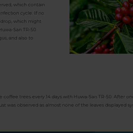
rved, which contain
nfection cycle. If no
l drop, which might
, Huwa-San TR-50
gus, and also to
 coffee trees every 14 days with Huwa-San TR-50. After o
ust was observed as almost none of the leaves displayed sy