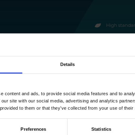
High standa
 trees,
Environmenta
o spray
leaves no re
event
Improved pl
ay,
Details
g the
e content and ads, to provide social media features and to analy
 our site with our social media, advertising and analytics partn
 provided to them or that they’ve collected from your use of their
Preferences
Statistics