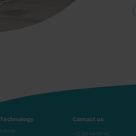
Technology
Contact us
lutions
+32 89 44 00 42