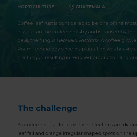
HORTICULTURE
GUATEMALA
Coffee leaf rust is considered to be one of the most
diseases in the coffee industry and is caused by the 
devil, the fungus
Hemileia vastatrix
. A coffee grow
Roam Technology since his plantation was heavily a
the fungus, resulting in reduced production and qual
The challenge
As coffee rust is a foliar disease, infections are di
leaf fall and orange irregular shaped spots on the u