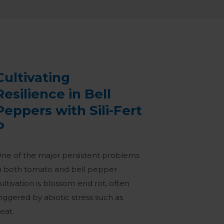
Cultivating
Resilience in Bell
Peppers with Sili-Fert
P
ne of the major persistent problems
n both tomato and bell pepper
ultivation is blossom end rot, often
riggered by abiotic stress such as
eat.