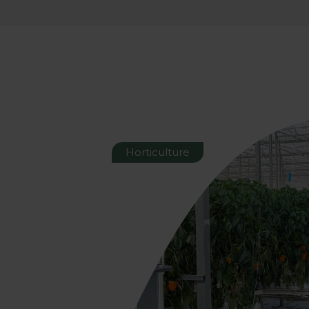
Horticulture