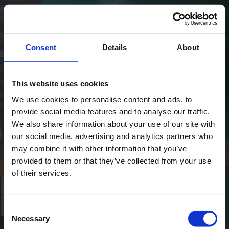
Consent
Details
About
This website uses cookies
We use cookies to personalise content and ads, to
provide social media features and to analyse our traffic.
We also share information about your use of our site with
our social media, advertising and analytics partners who
may combine it with other information that you’ve
provided to them or that they’ve collected from your use
of their services.
Consent
Necessary
Selection