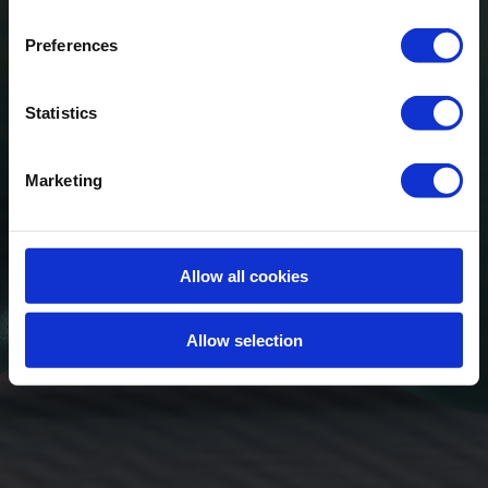
Preferences
Statistics
Marketing
Allow all cookies
Allow selection