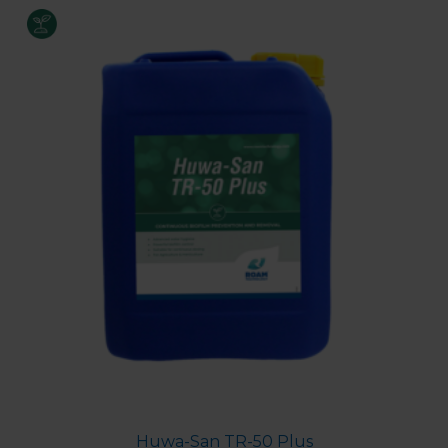
Huwa-San TR-50 Plus