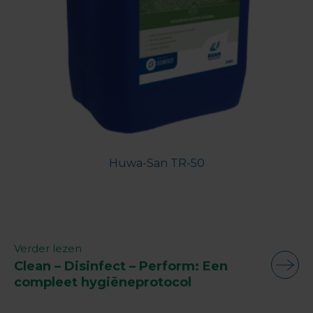
Huwa-San TR-50
Verder lezen
Clean – Disinfect – Perform: Een
compleet hygiëneprotocol