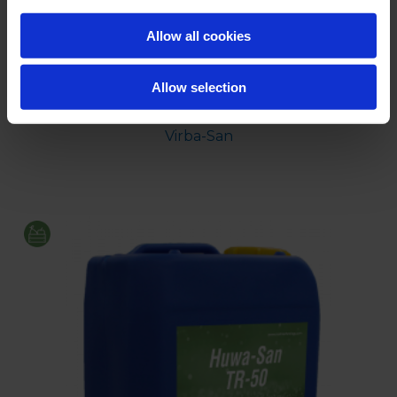
Allow all cookies
Allow selection
Virba-San