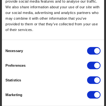
provide social media features and to analyse our traffic.
We also share information about your use of our site with
our social media, advertising and analytics partners who
Huwa-San TR-50
may combine it with other information that you’ve
provided to them or that they’ve collected from your use
of their services.
Consent
Necessary
Selection
Preferences
Statistics
Marketing