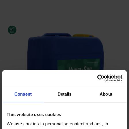
Consent
Details
About
This website uses cookies
We use cookies to personalise content and ads, to