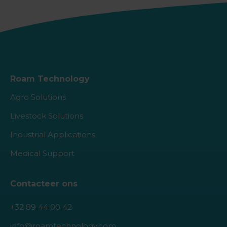
Roam Technology
Agro Solutions
Livestock Solutions
Industrial Applications
Medical Support
Contacteer ons
+32 89 44 00 42
info@roamtechnology.com