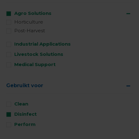
Agro Solutions
Horticulture
Post-Harvest
Industrial Applications
Livestock Solutions
Medical Support
Gebruikt voor
Clean
Disinfect
Perform